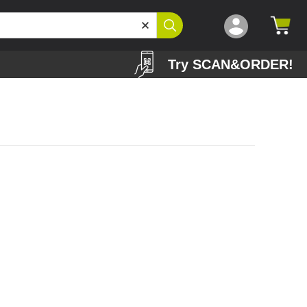
Try SCAN&ORDER!