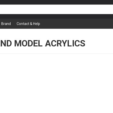
Brand
Contact & Help
AND MODEL ACRYLICS