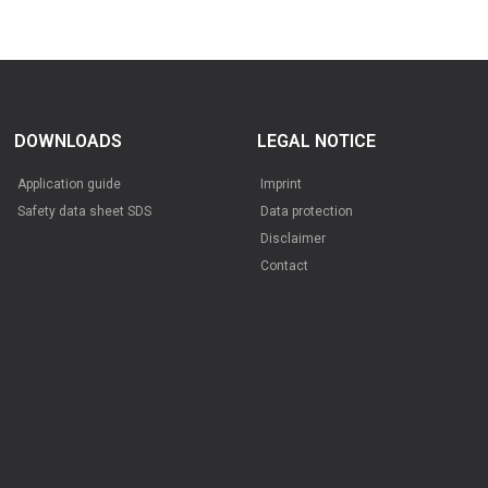
DOWNLOADS
LEGAL NOTICE
Application guide
Imprint
Safety data sheet SDS
Data protection
Disclaimer
Contact