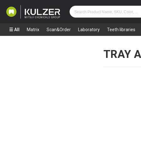
All
Matrix
Scan&Order
Laboratory
Teeth libraries
TRAY 