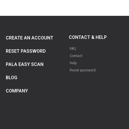
CONTACT & HELP
CREATE AN ACCOUNT
FAQ
RESET PASSWORD
Contact
Help
PALA EASY SCAN
Reset password
BLOG
COMPANY