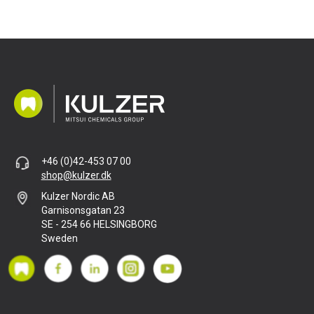
+46 (0)42-453 07 00
shop@kulzer.dk
Kulzer Nordic AB
Garnisonsgatan 23
SE - 254 66 HELSINGBORG
Sweden